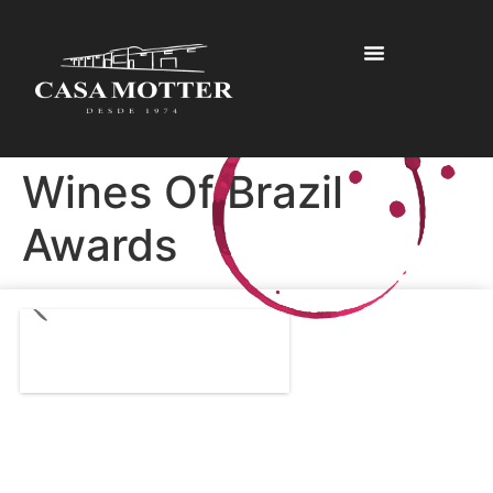
Wines Of Brazil
Awards