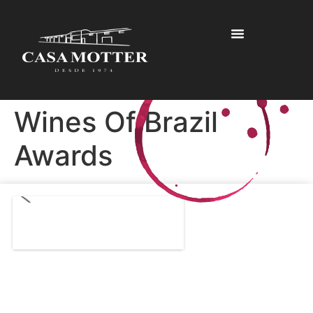
Wines Of Brazil
Awards